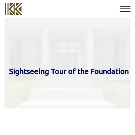
Sightseeing Tour of the Foundation