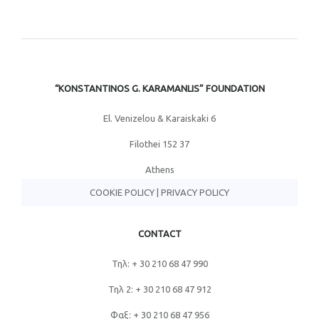
“KONSTANTINOS G. KARAMANLIS” FOUNDATION
El. Venizelou & Karaiskaki 6
Filothei 152 37
Athens
COOKIE POLICY
|
PRIVACY POLICY
CONTACT
Τηλ: + 30 210 68 47 990
Τηλ 2: + 30 210 68 47 912
Φαξ: + 30 210 68 47 956