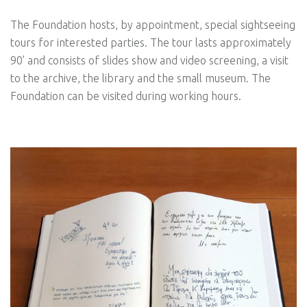
The Foundation hosts, by appointment, special sightseeing
tours for interested parties. The tour lasts approximately
90’ and consists of slides show and video screening, a visit
to the archive, the library and the small museum. The
Foundation can be visited during working hours.